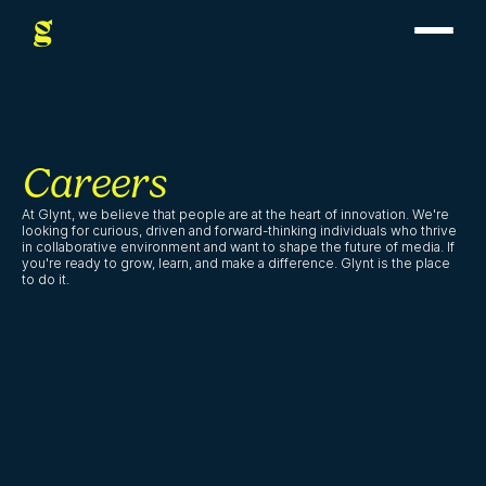
Careers
At Glynt, we believe that people are at the heart of innovation. We're 
looking for curious, driven and forward-thinking individuals who thrive 
in collaborative environment and want to shape the future of media. If 
you're ready to grow, learn, and make a difference. Glynt is the place 
to do it.
Junior Marketing 
Services Strategist